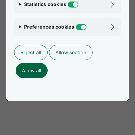
Statistics cookies
Toggle
Preferences cookies
Toggle
Reject all
Allow section
Allow all