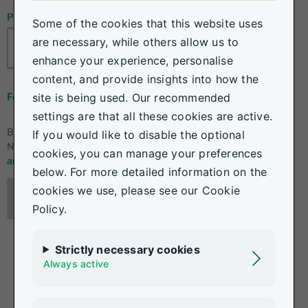
Password
Some of the cookies that this website uses
are necessary, while others allow us to
enhance your experience, personalise
content, and provide insights into how the
site is being used. Our recommended
Forgot your details?
settings are that all these cookies are active.
By logging in, I accept the
If you would like to disable the optional
Nedgroup Investments
terms
cookies, you can manage your preferences
and conditions.
below. For more detailed information on the
cookies we use, please see our Cookie
Log in
Policy.
Strictly necessary cookies
Always active