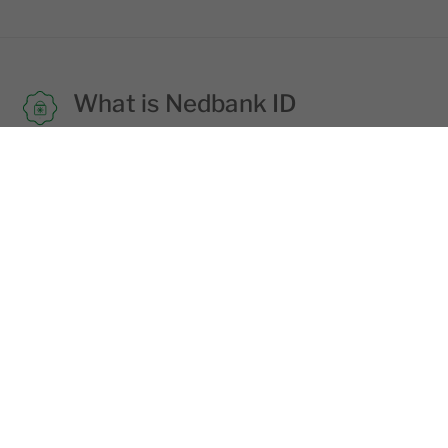
What is Nedbank ID
Nedbank ID is the username and
password combination of your choice that
you need to use to login into all Nedbank
digital platforms.
Learn more
Staying safe
Fraudsters try to trick you into giving your
login details via email, SMS and phone
calls. Never share your login details with