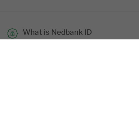
What is Nedbank ID
Nedbank ID is the username and
password combination of your choice that
you need to use to login into all Nedbank
digital platforms.
Learn more
Staying safe
Fraudsters try to trick you into giving your
login details via email, SMS and phone
calls. Never share your login details with