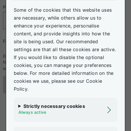
Password
Some of the cookies that this website uses
are necessary, while others allow us to
enhance your experience, personalise
content, and provide insights into how the
site is being used. Our recommended
Forgot your details?
settings are that all these cookies are active.
By logging in, I accept the
If you would like to disable the optional
Nedgroup Investments
terms
cookies, you can manage your preferences
and conditions.
below. For more detailed information on the
cookies we use, please see our Cookie
Log in
Policy.
Strictly necessary cookies
Always active