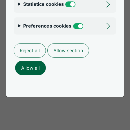
Statistics cookies
Toggle
Preferences cookies
Toggle
Reject all
Allow section
Allow all